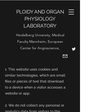
PLOIDY AND ORGAN
PHYSIOLOGY
LABORATORY
Heidelberg University, Medical
Faculty Mannheim, European
Center for Angioscience,
1. This website uses cookies and
similar technologies, which are small
files or pieces of text that download
to a device when a visitor accesses a
website or app.
2. We do not collect any personal or
analytics data from visitors to this